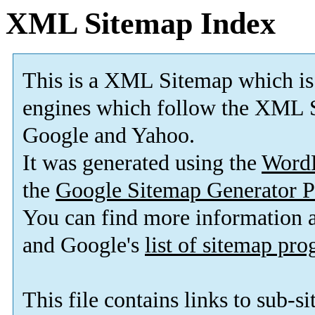
XML Sitemap Index
This is a XML Sitemap which is
engines which follow the XML S
Google and Yahoo.
It was generated using the
Word
the
Google Sitemap Generator P
You can find more information
and Google's
list of sitemap pr
This file contains links to sub-s