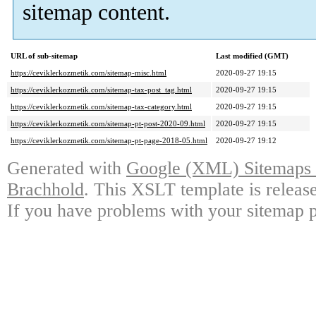
sitemap content.
URL of sub-sitemap
Last modified (GMT)
https://ceviklerkozmetik.com/sitemap-misc.html
2020-09-27 19:15
https://ceviklerkozmetik.com/sitemap-tax-post_tag.html
2020-09-27 19:15
https://ceviklerkozmetik.com/sitemap-tax-category.html
2020-09-27 19:15
https://ceviklerkozmetik.com/sitemap-pt-post-2020-09.html
2020-09-27 19:15
https://ceviklerkozmetik.com/sitemap-pt-page-2018-05.html
2020-09-27 19:12
Generated with
Google (XML) Sitemaps G
Brachhold
. This XSLT template is releas
If you have problems with your sitemap p